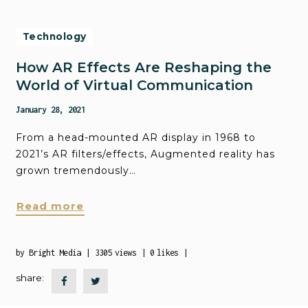
Technology
How AR Effects Are Reshaping the
World of Virtual Communication
January 28, 2021
From a head-mounted AR display in 1968 to
2021’s AR filters/effects, Augmented reality has
grown tremendously…
Read more
by
Bright Media
3305
views
0
likes
share: