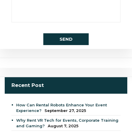
Recent Post
How Can Rental Robots Enhance Your Event
Experience?
September 27, 2025
Why Rent VR Tech for Events, Corporate Training
and Gaming?
August 7, 2025