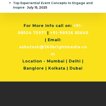
Top Experiential Event Concepts to Engage and
Inspire
July 15, 2025
For More info
call on:
+91-
88504 75971
|
+91-98926 85668
| Email:
ashutosh@360brightmedia.co
m
Location
- Mumbai | Delhi |
Banglore | Kolkata | Dubai