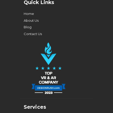
Quick Links
Home
About Us
Blog
Contact Us
Services