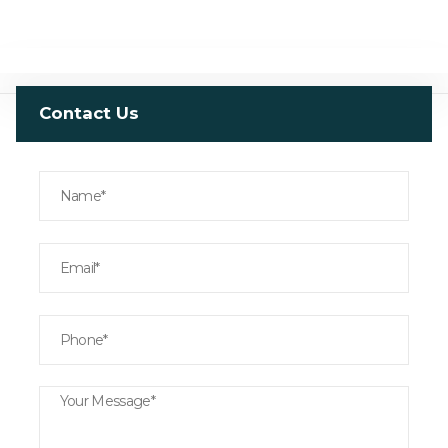
Contact Us