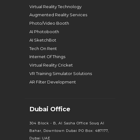
Virtual Reality Technology
Augmented Reality Services
Photo/Video Booth
AI Photobooth
AI SketchBot
Tech On Rent
Internet Of Things
Virtual Reality Cricket
VR Training Simulator Solutions
AR Filter Development
Dubai Office
304 Block - B, Al Sasha Office Souq Al
Bahar, Downtown Dubai PO Box: 487177,
Dubai UAE