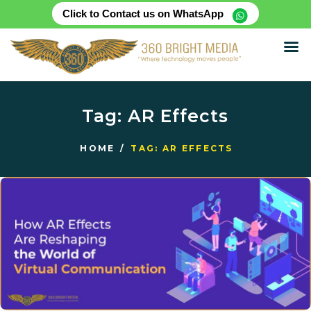
Click to Contact us on WhatsApp
HOME
ABOUT
Tag: AR Effects
SERVICES
PRODUCTS
HOME
TAG: AR EFFECTS
CASE STUDIES
RENTAL FOR EVENT
BLOG
CONTACT US