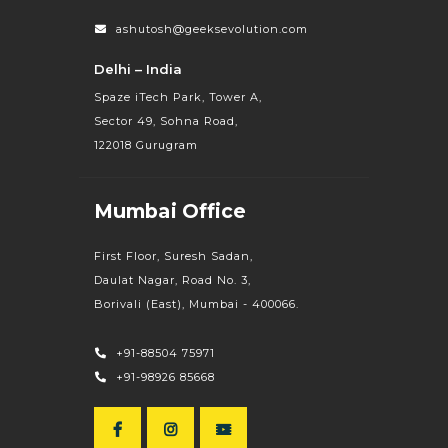
ashutosh@geeksevolution.com
Delhi – India
Spaze iTech Park, Tower A,
Sector 49, Sohna Road,
122018 Gurugram
Mumbai Office
First Floor, Suresh Sadan,
Daulat Nagar, Road No. 3,
Borivali (East), Mumbai - 400066.
+91-88504 75971
+91-98926 85668