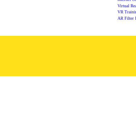
Virtual Re
VR Trainin
AR Filter