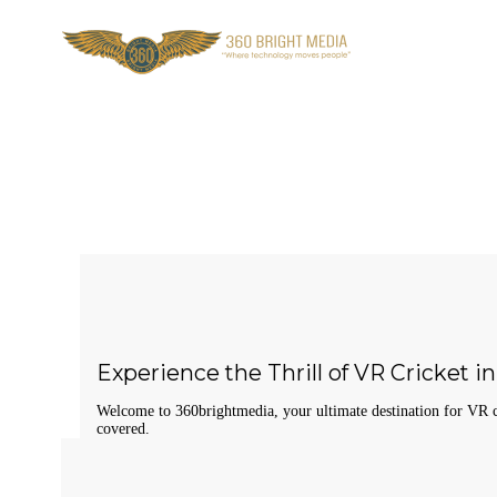
Experience the Thrill of VR Cricket 
Welcome to 360brightmedia, your ultimate destination for VR cr
covered.