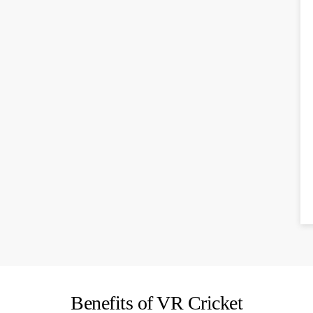
Benefits of VR Cricket