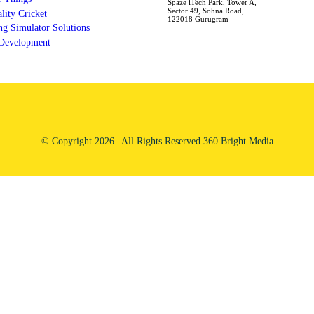
Spaze iTech Park, Tower A,
Sector 49, Sohna Road,
ality Cricket
122018 Gurugram
g Simulator Solutions
 Development
© Copyright 2026 | All Rights Reserved 360 Bright Media