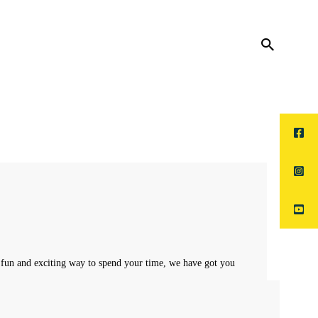
 fun and exciting way to spend your time, we have got you