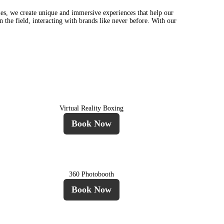
es, we create unique and immersive experiences that help our
n the field, interacting with brands like never before. With our
Virtual Reality Boxing
Book Now
360 Photobooth
Book Now