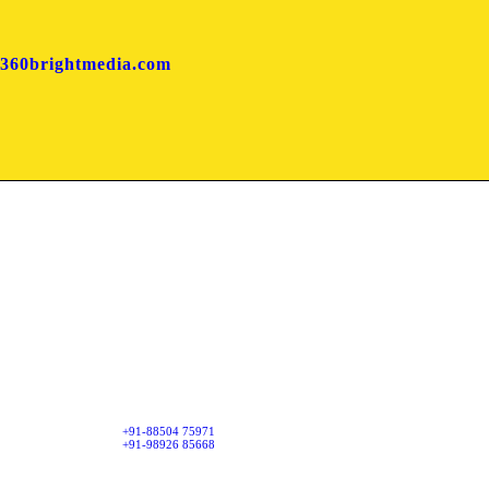
360brightmedia.com
Mumbai Office
har, Downtown
First Floor, Suresh Sadan,
Daulat Nagar, Road No. 3,
Borivali (East), Mumbai - 400066.
+91-88504 75971
+91-98926 85668