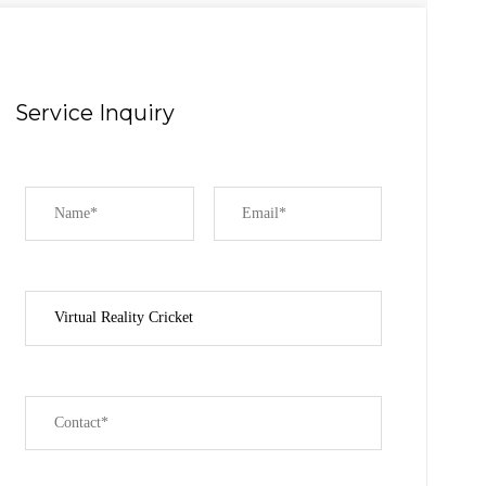
Service Inquiry