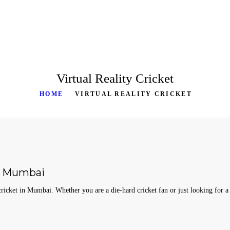
HOME
ABOUT
SERVICES
Virtual Reality Cricket
PRODUCTS
HOME
VIRTUAL REALITY CRICKET
CASE STUDIES
RENTAL FOR EVENT
BLOG
in Mumbai
CONTACT US
icket in Mumbai. Whether you are a die-hard cricket fan or just looking for a