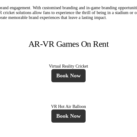
f brand engagement. With customised branding and in-game branding opportuniti
cricket solutions allow fans to experience the thrill of being in a stadium or o
reate memorable brand experiences that leave a lasting impact.
AR-VR Games On Rent
Virtual Reality Cricket
Book Now
VR Hot Air Balloon
Book Now