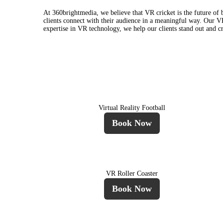
At 360brightmedia, we believe that VR cricket is the future o
clients connect with their audience in a meaningful way. Our VR 
expertise in VR technology, we help our clients stand out and c
Virtual Reality Football
Book Now
VR Roller Coaster
Book Now