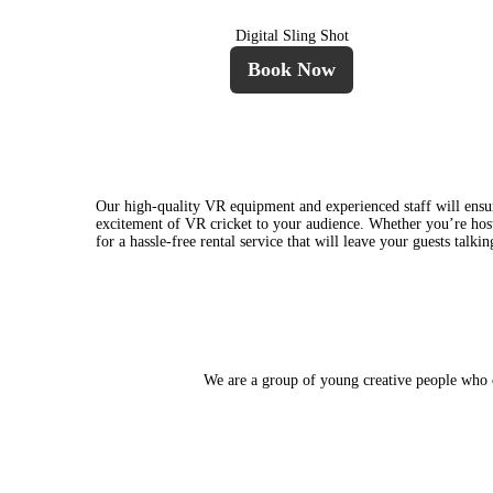
Digital Sling Shot
Book Now
Our high-quality VR equipment and experienced staff will ensur
excitement of VR cricket to your audience. Whether you’re hosti
for a hassle-free rental service that will leave your guests talk
We are a group of young creative people who ca