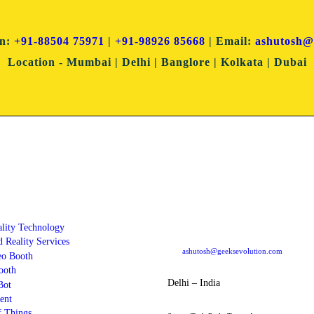
on:
+91-88504 75971
|
+91-98926 85668
| Email:
ashutosh@
Location
- Mumbai | Delhi | Banglore | Kolkata | Dubai
ces
Dubai Office
ality Technology
304 Block - B, Al Sasha Office Souq Al Ba
Dubai PO Box: 487177, Dubai UAE
 Reality Services
ashutosh@geeksevolution.com
eo Booth
ooth
Delhi – India
Bot
ent
f Things