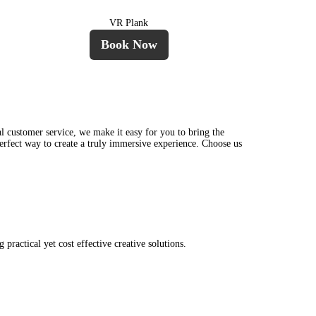
VR Plank
Book Now
l customer service, we make it easy for you to bring the
perfect way to create a truly immersive experience. Choose us
ractical yet cost effective creative solutions.