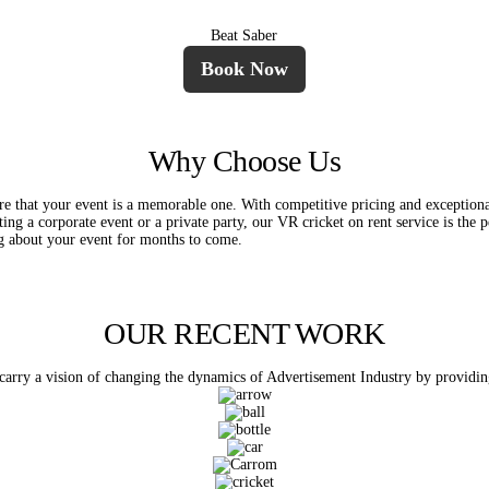
Beat Saber
Book Now
Why Choose Us
e that your event is a memorable one. With competitive pricing and exceptiona
ng a corporate event or a private party, our VR cricket on rent service is the 
ing about your event for months to come.
OUR RECENT WORK
rry a vision of changing the dynamics of Advertisement Industry by providing p