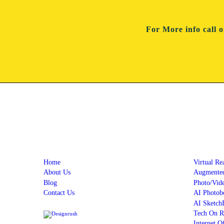
For More info
call 
Quick Links
Servi
Home
Virtual Re
About Us
Augmented
Blog
Photo/Vid
Contact Us
AI Photob
AI Sketch
Tech On R
Internet O