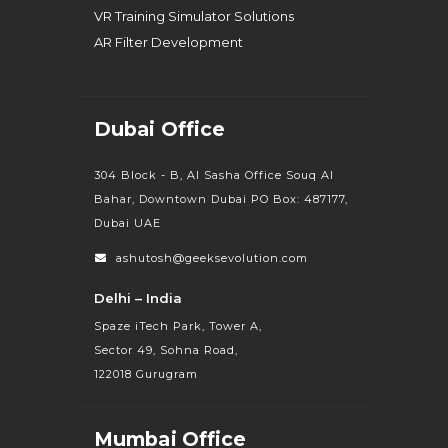
VR Training Simulator Solutions
AR Filter Development
Dubai Office
304 Block - B, Al Sasha Office Souq Al
Bahar, Downtown Dubai PO Box: 487177,
Dubai UAE
ashutosh@geeksevolution.com
Delhi – India
Spaze iTech Park, Tower A,
Sector 49, Sohna Road,
122018 Gurugram
Mumbai Office