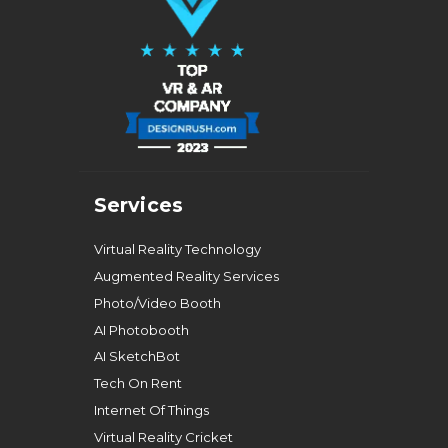
Services
Virtual Reality Technology
Augmented Reality Services
Photo/Video Booth
AI Photobooth
AI SketchBot
Tech On Rent
Internet Of Things
Virtual Reality Cricket