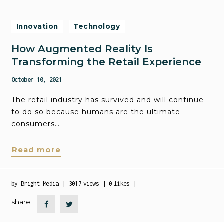
Innovation
Technology
How Augmented Reality Is
Transforming the Retail Experience
October 10, 2021
The retail industry has survived and will continue
to do so because humans are the ultimate
consumers…
Read more
by
Bright Media
3017
views
0
likes
share: