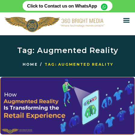
Click to Contact us on WhatsApp
HOME
ABOUT
Tag: Augmented Reality
SERVICES
PRODUCTS
HOME
TAG: AUGMENTED REALITY
CASE STUDIES
RENTAL FOR EVENT
BLOG
CONTACT US