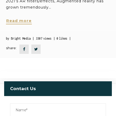
2021’s AR filters/effects, Augmented reality has
grown tremendously…
Read more
by
Bright Media
3307
views
0
likes
share:
Contact Us