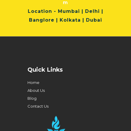
m
Location
- Mumbai | Delhi |
Banglore | Kolkata | Dubai
Quick Links
Home
About Us
Blog
Contact Us