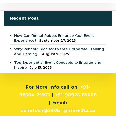
Recent Post
How Can Rental Robots Enhance Your Event
Experience?
September 27, 2025
Why Rent VR Tech for Events, Corporate Training
and Gaming?
August 7, 2025
Top Experiential Event Concepts to Engage and
Inspire
July 15, 2025
For More info
call on:
+91-
88504 75971
|
+91-98926 85668
| Email:
ashutosh@360brightmedia.co