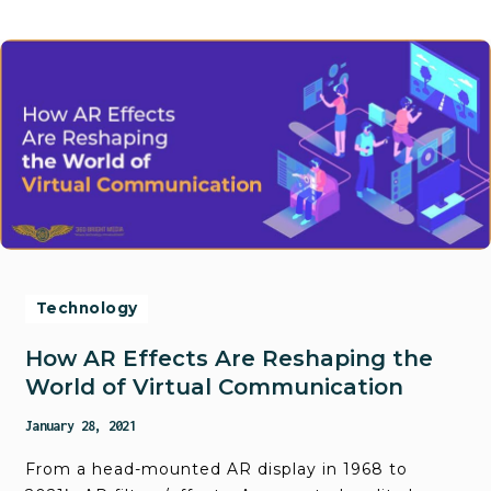
Technology
How AR Effects Are Reshaping the
World of Virtual Communication
January 28, 2021
From a head-mounted AR display in 1968 to