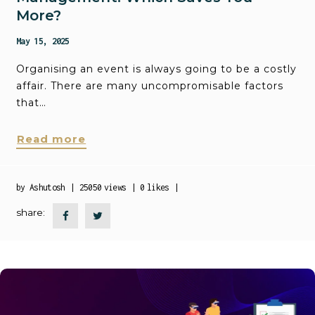
More?
May 15, 2025
Organising an event is always going to be a costly
affair. There are many uncompromisable factors
that…
Read more
by
Ashutosh
25050
views
0
likes
share: