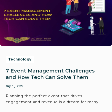
Technology
7 Event Management Challenges
and How Tech Can Solve Them
May 1, 2025
Planning the perfect event that drives
engagement and revenue is a dream for many…