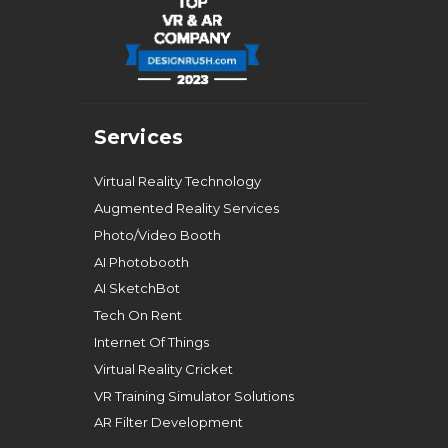
Services
Virtual Reality Technology
Augmented Reality Services
Photo/Video Booth
AI Photobooth
AI SketchBot
Tech On Rent
Internet Of Things
Virtual Reality Cricket
VR Training Simulator Solutions
AR Filter Development