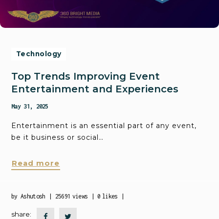
Technology
Top Trends Improving Event
Entertainment and Experiences
May 31, 2025
Entertainment is an essential part of any event,
be it business or social…
Read more
by
Ashutosh
25691
views
0
likes
share: