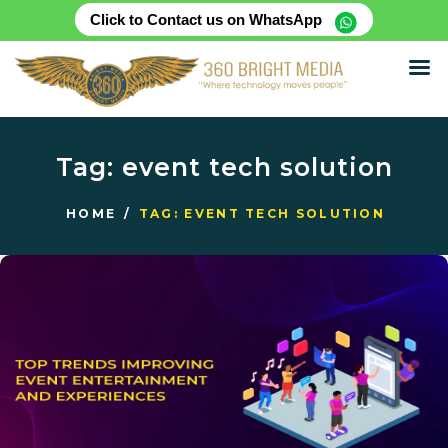
Click to Contact us on WhatsApp
HOME
ABOUT
Tag: event tech solution
SERVICES
PRODUCTS
HOME
TAG: EVENT TECH SOLUTION
CASE STUDIES
RENTAL FOR EVENT
BLOG
CONTACT US