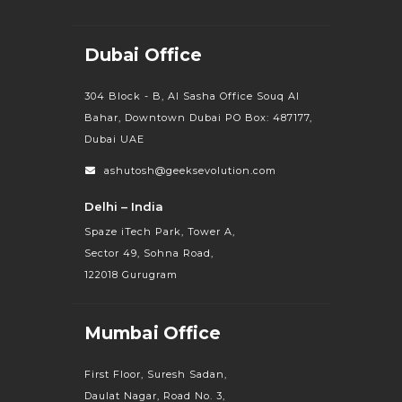
Dubai Office
304 Block - B, Al Sasha Office Souq Al
Bahar, Downtown Dubai PO Box: 487177,
Dubai UAE
ashutosh@geeksevolution.com
Delhi – India
Spaze iTech Park, Tower A,
Sector 49, Sohna Road,
122018 Gurugram
Mumbai Office
First Floor, Suresh Sadan,
Daulat Nagar, Road No. 3,