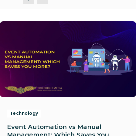
Technology
Event Automation vs Manual
Management: Which Saves You