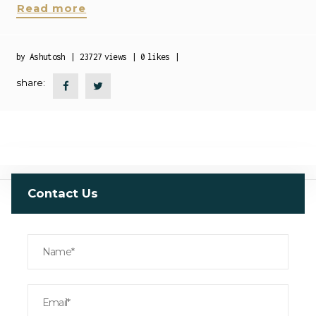
Read more
by
Ashutosh
23727
views
0
likes
share:
Contact Us