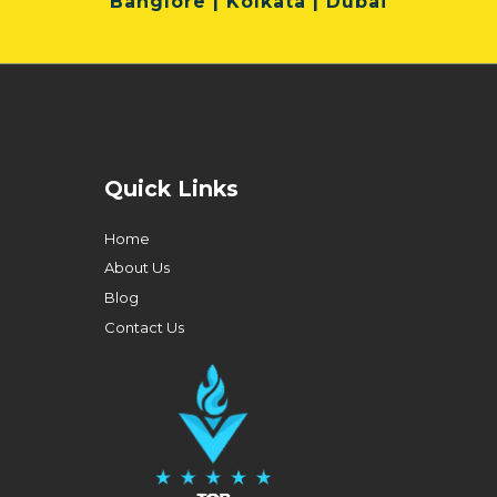
Banglore | Kolkata | Dubai
Quick Links
Home
About Us
Blog
Contact Us