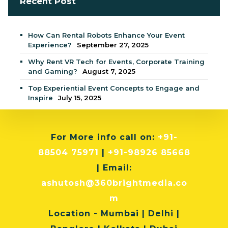
Recent Post
How Can Rental Robots Enhance Your Event
Experience?
September 27, 2025
Why Rent VR Tech for Events, Corporate Training
and Gaming?
August 7, 2025
Top Experiential Event Concepts to Engage and
Inspire
July 15, 2025
For More info
call on:
+91-
88504 75971
|
+91-98926 85668
| Email:
ashutosh@360brightmedia.co
m
Location
- Mumbai | Delhi |