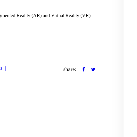
CONTACT US
mented Reality (AR) and Virtual Reality (VR)
es
share: