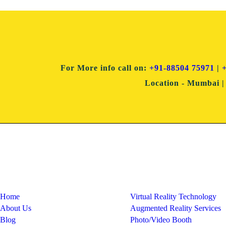
For More info
call on:
+91-88504 75971
|
Location
- Mumbai | 
Quick Links
Services
Home
Virtual Reality Technology
About Us
Augmented Reality Services
Blog
Photo/Video Booth