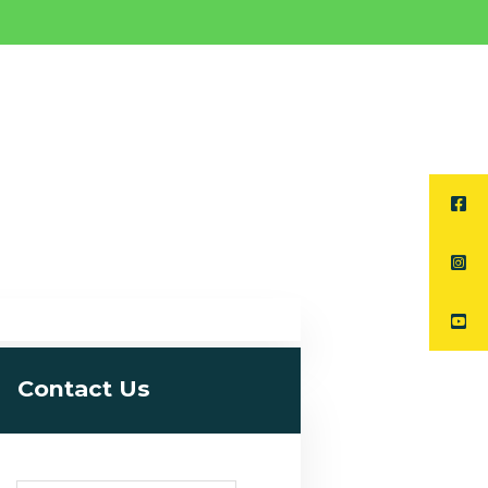
Contact Us