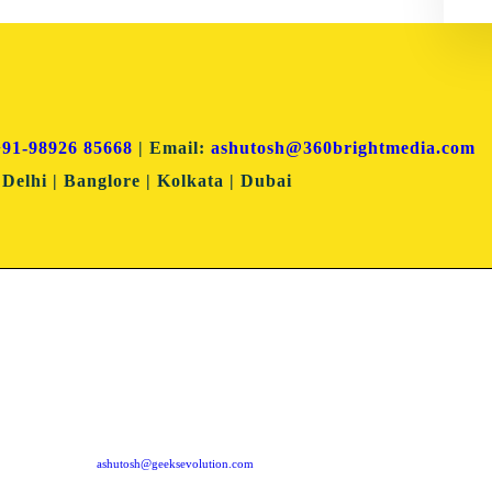
+91-98926 85668
| Email:
ashutosh@360brightmedia.com
Delhi | Banglore | Kolkata | Dubai
Dubai Office
Mumbai Of
304 Block - B, Al Sasha Office Souq Al Bahar,
First Floor, Suresh Sadan,
Downtown Dubai PO Box: 487177, Dubai UAE
Daulat Nagar, Road No. 3,
Borivali (East), Mumbai -
ashutosh@geeksevolution.com