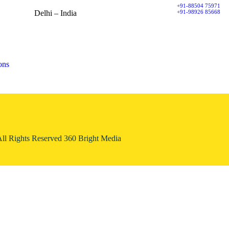
+91-88504 75971
+91-98926 85668
Delhi – India
Spaze iTech Park, Tower A,
Sector 49, Sohna Road,
122018 Gurugram
ons
All Rights Reserved 360 Bright Media