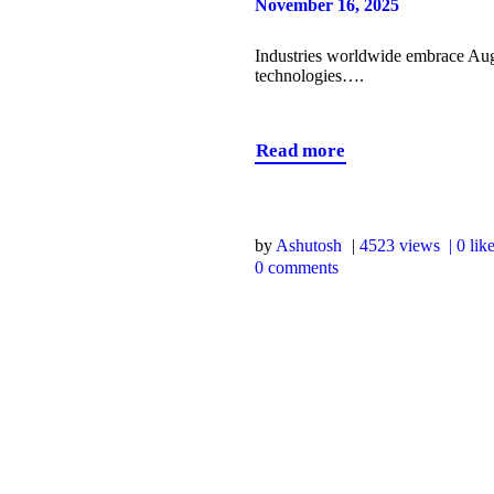
November 16, 2025
Industries worldwide embrace Aug
technologies….
Read more
by
Ashutosh
4523
views
0
lik
0
comments