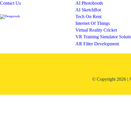
Contact Us
AI Photobooth
AI SketchBot
Tech On Rent
Internet Of Things
Virtual Reality Cricket
VR Training Simulator Soluti
AR Filter Development
© Copyright 2026 | 