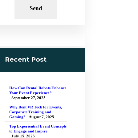
Recent Post
How Can Rental Robots Enhance
Your Event Experience?
September 27, 2025
Why Rent VR Tech for Events,
Corporate Training and
Gaming?
August 7, 2025
Top Experiential Event Concepts
to Engage and Inspire
July 15, 2025