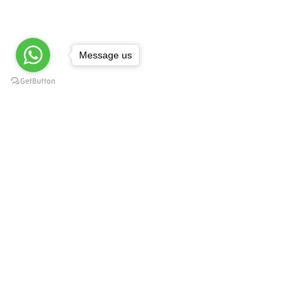
Message us
Technology Experiences
Book your Technology Experiences