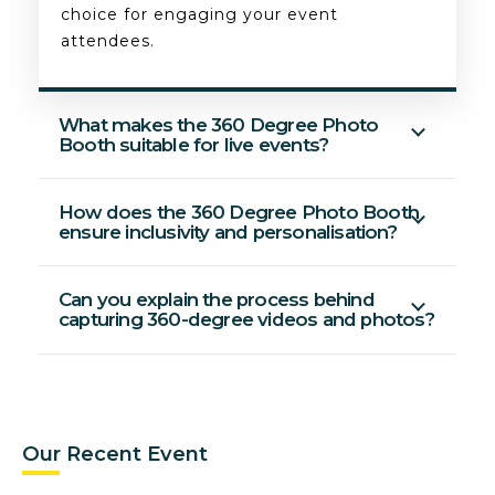
choice for engaging your event
attendees.
What makes the 360 Degree Photo
Booth suitable for live events?
How does the 360 Degree Photo Booth
ensure inclusivity and personalisation?
Can you explain the process behind
capturing 360-degree videos and photos?
Our Recent Event