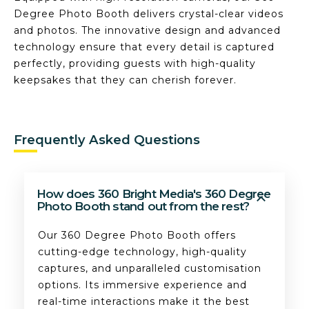
Degree Photo Booth delivers crystal-clear videos
and photos. The innovative design and advanced
technology ensure that every detail is captured
perfectly, providing guests with high-quality
keepsakes that they can cherish forever.
Frequently Asked Questions
How does 360 Bright Media's 360 Degree
Photo Booth stand out from the rest?
Our 360 Degree Photo Booth offers
cutting-edge technology, high-quality
captures, and unparalleled customisation
options. Its immersive experience and
real-time interactions make it the best