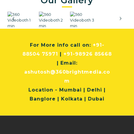
Our Gallery
For More info
call on:
+91-
88504 75971
|
+91-98926 85668
| Email:
ashutosh@360brightmedia.co
m
Location
- Mumbai | Delhi |
Banglore | Kolkata | Dubai