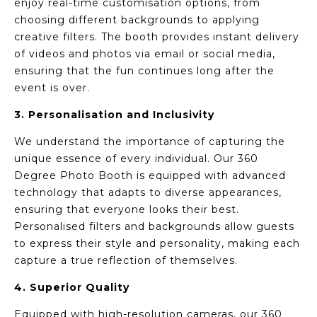
enjoy real-time customisation options, from
choosing different backgrounds to applying
creative filters. The booth provides instant delivery
of videos and photos via email or social media,
ensuring that the fun continues long after the
event is over.
3. Personalisation and Inclusivity
We understand the importance of capturing the
unique essence of every individual. Our 360
Degree Photo Booth is equipped with advanced
technology that adapts to diverse appearances,
ensuring that everyone looks their best.
Personalised filters and backgrounds allow guests
to express their style and personality, making each
capture a true reflection of themselves.
4. Superior Quality
Equipped with high-resolution cameras, our 360