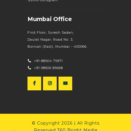
Mumbai Office
First Floor, Suresh Sadan,
Daulat Nagar, Road No. 3,
Borivali (East), Mumbai - 400066.
+91-88504 75971
+91-98926 85668
© Copyright 2026 | All Rights
Reserved 360 Bright Media