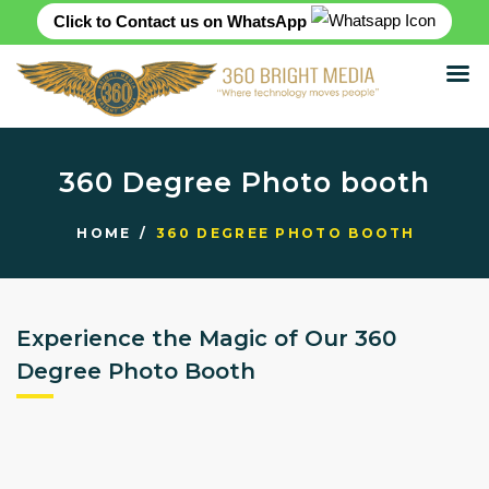
Click to Contact us on WhatsApp
HOME
ABOUT
360 Degree Photo booth
SERVICES
PRODUCTS
HOME
360 DEGREE PHOTO BOOTH
CASE STUDIES
RENTAL FOR EVENT
BLOG
Experience the Magic of Our 360
CONTACT US
Degree Photo Booth