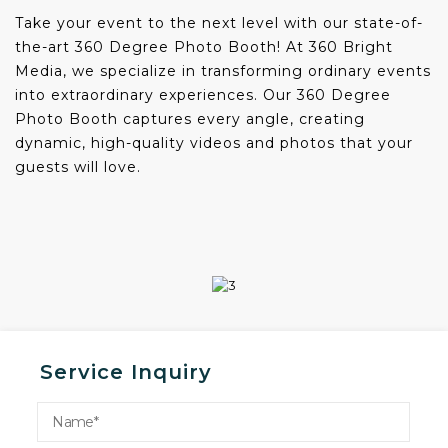
Take your event to the next level with our state-of-
the-art 360 Degree Photo Booth! At 360 Bright
Media, we specialize in transforming ordinary events
into extraordinary experiences. Our 360 Degree
Photo Booth captures every angle, creating
dynamic, high-quality videos and photos that your
guests will love.
Service Inquiry