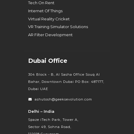
Tech On Rent
Internet Of Things
Virtual Reality Cricket
VR Training Simulator Solutions
AR Filter Development
Dubai Office
304 Block - B, Al Sasha Office Souq Al
Bahar, Downtown Dubai PO Box: 487177,
Dubai UAE
ashutosh@geeksevolution.com
Delhi – India
Spaze iTech Park, Tower A,
Sector 49, Sohna Road,
122018 Gurugram