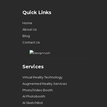
Quick Links
Home
About Us
Blog
Contact Us
Services
Virtual Reality Technology
Augmented Reality Services
Photo/Video Booth
AI Photobooth
AI SketchBot