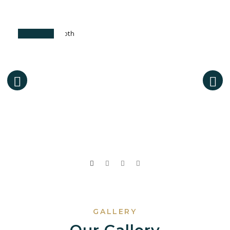
GALLERY