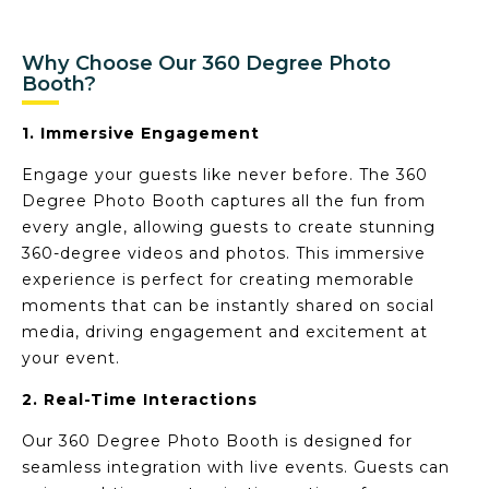
Why Choose Our 360 Degree Photo
Booth?
1. Immersive Engagement
Engage your guests like never before. The 360
Degree Photo Booth captures all the fun from
every angle, allowing guests to create stunning
360-degree videos and photos. This immersive
experience is perfect for creating memorable
moments that can be instantly shared on social
media, driving engagement and excitement at
your event.
2. Real-Time Interactions
Our 360 Degree Photo Booth is designed for
seamless integration with live events. Guests can