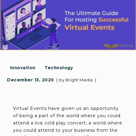
Innovation
Technology
December 13, 2020
by
Bright Media
Virtual Events have given us an opportunity
of being a part of the world where you could
attend a live cold play concert, a world where
you could attend to your business from the