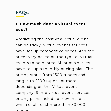
FAQs:
1. How much does a virtual event
cost?
Predicting the cost of a virtual event
can be tricky. Virtual events services
have set up competitive prices. And the
prices vary based on the type of virtual
events to be hosted. Most businesses
have set up a monthly pricing plan. The
pricing starts from 1500 rupees and
ranges to 6500 rupees or more,
depending on the Virtual event
company. Some virtual event services
pricing plans include per event fees,
which could cost more than 50,000
rupees.