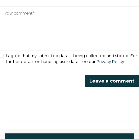
I agree that my submitted data is being collected and stored. For
further details on handling user data, see our
Privacy Policy