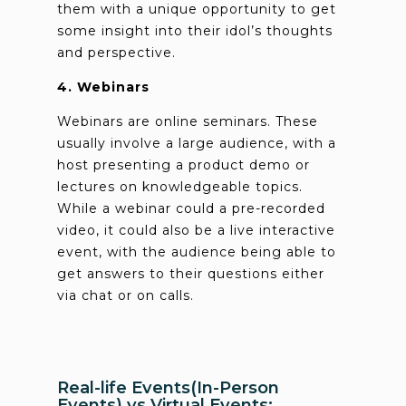
them with a unique opportunity to get
some insight into their idol’s thoughts
and perspective.
4. Webinars
Webinars are online seminars. These
usually involve a large audience, with a
host presenting a product demo or
lectures on knowledgeable topics.
While a webinar could a pre-recorded
video, it could also be a live interactive
event, with the audience being able to
get answers to their questions either
via chat or on calls.
Real-life Events(In-Person
Events) vs Virtual Events: