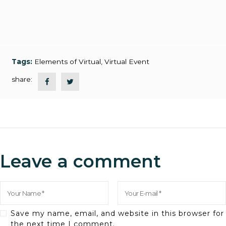
Tags:
Elements of Virtual
,
Virtual Event
share:
Leave a comment
Save my name, email, and website in this browser for
the next time I comment.