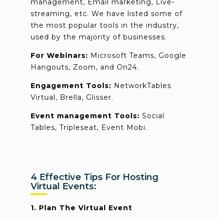
management, Email marketing, Live-
streaming, etc. We have listed some of
the most popular tools in the industry,
used by the majority of businesses.
For Webinars:
Microsoft Teams, Google
Hangouts, Zoom, and On24.
Engagement Tools:
NetworkTables
Virtual, Brella, Glisser.
Event management Tools:
Social
Tables, Tripleseat, Event Mobi.
4 Effective Tips For Hosting
Virtual Events:
1. Plan The Virtual Event