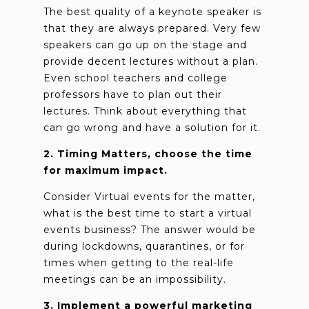
The best quality of a keynote speaker is
that they are always prepared. Very few
speakers can go up on the stage and
provide decent lectures without a plan.
Even school teachers and college
professors have to plan out their
lectures. Think about everything that
can go wrong and have a solution for it.
2. Timing Matters, choose the time
for maximum impact.
Consider Virtual events for the matter,
what is the best time to start a virtual
events business? The answer would be
during lockdowns, quarantines, or for
times when getting to the real-life
meetings can be an impossibility.
3. Implement a powerful marketing