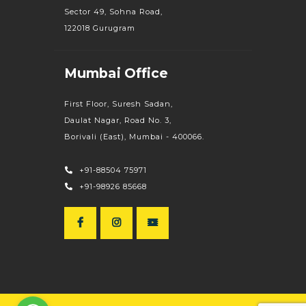
Sector 49, Sohna Road,
122018 Gurugram
Mumbai Office
First Floor, Suresh Sadan,
Daulat Nagar, Road No. 3,
Borivali (East), Mumbai - 400066.
+91-88504 75971
+91-98926 85668