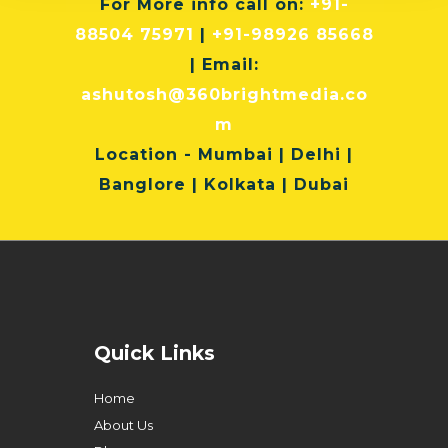
For More info
call on:
+91-
88504 75971
|
+91-98926 85668
| Email:
ashutosh@360brightmedia.co
m
Location
- Mumbai | Delhi |
Banglore | Kolkata | Dubai
Quick Links
Home
About Us