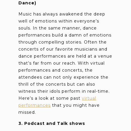
Dance)
Music has always awakened the deep
well of emotions within everyone’s
souls. In the same manner, dance
performances build a damn of emotions
through compelling stories. Often the
concerts of our favorite musicians and
dance performances are held at a venue
that’s far from our reach. With virtual
performances and concerts, the
attendees can not only experience the
thrill of the concerts but can also
witness their idols perform in real-time.
Here’s a look at some past
virtual
performances
that you might have
missed.
3. Podcast and Talk shows