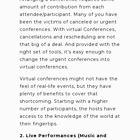
amount of contribution from each
attendee/participant. Many of you have
been the victims of canceled or urgent
conferences. With virtual Conferences,
cancellations and rescheduling are not
that big of a deal. And provided with the
right set of tools, it’s easy enough to
change the urgent conferences into
virtual conferences.
Virtual conferences might not have the
feel of real-life events, but they have
plenty of benefits to cover that
shortcoming. Starting with a higher
number of participants, the hosts have
access to the knowledge of the world at
their fingertips.
2. Live Performances (Music and