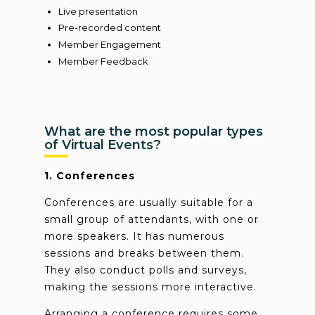
Live presentation
Pre-recorded content
Member Engagement
Member Feedback
What are the most popular types
of Virtual Events?
1. Conferences
Conferences are usually suitable for a
small group of attendants, with one or
more speakers. It has numerous
sessions and breaks between them.
They also conduct polls and surveys,
making the sessions more interactive.
Arranging a conference requires some