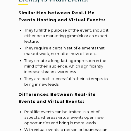
Similarities between Real-Life
Events Hosting and Virtual Events:
They fulfill the purpose of the event, should it
either be a marketing gimmick or an expert
lecture.
They require a certain set of elements that
make it work, no matter how different.
They create a long-lasting impression in the
mind of their audience, which significantly
increases brand awareness.
They are both successful in their attempts to
bring in new leads.
Differences Between Real-life
Events and Virtual Events:
Real-life events can be limited in a lot of
aspects, whereas virtual events open new
opportunities and bring in more leads.
With virtual events, a person or business can