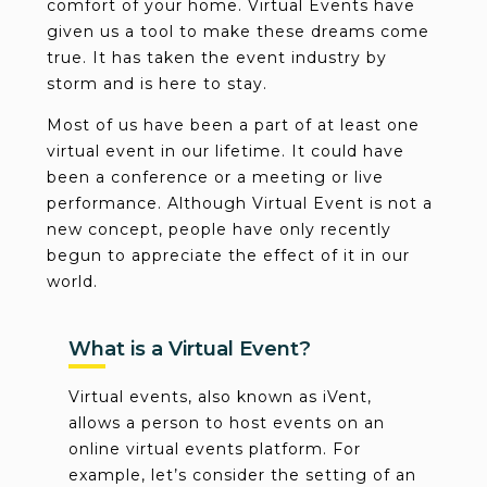
comfort of your home. Virtual Events have
given us a tool to make these dreams come
true. It has taken the event industry by
storm and is here to stay.
Most of us have been a part of at least one
virtual event in our lifetime. It could have
been a conference or a meeting or live
performance. Although Virtual Event is not a
new concept, people have only recently
begun to appreciate the effect of it in our
world.
What is a Virtual Event?
Virtual events, also known as iVent,
allows a person to host events on an
online virtual events platform. For
example, let’s consider the setting of an