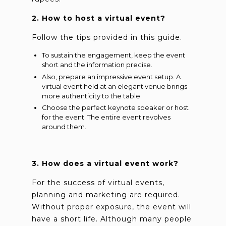
2. How to host a virtual event?
Follow the tips provided in this guide.
To sustain the engagement, keep the event
short and the information precise.
Also, prepare an impressive event setup. A
virtual event held at an elegant venue brings
more authenticity to the table.
Choose the perfect keynote speaker or host
for the event. The entire event revolves
around them.
3. How does a virtual event work?
For the success of virtual events,
planning and marketing are required.
Without proper exposure, the event will
have a short life. Although many people