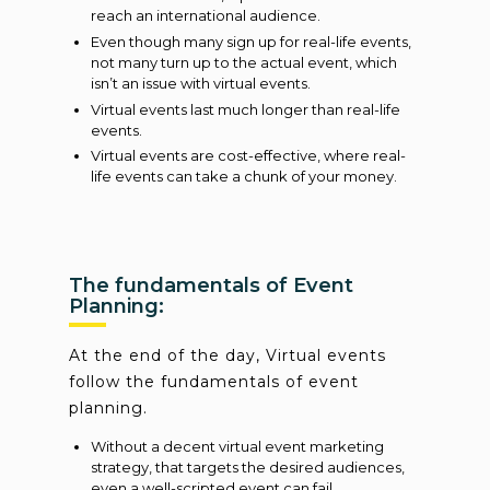
reach an international audience.
Even though many sign up for real-life events,
not many turn up to the actual event, which
isn’t an issue with virtual events.
Virtual events last much longer than real-life
events.
Virtual events are cost-effective, where real-
life events can take a chunk of your money.
The fundamentals of Event
Planning:
At the end of the day, Virtual events
follow the fundamentals of event
planning.
Without a decent virtual event marketing
strategy, that targets the desired audiences,
even a well-scripted event can fail.