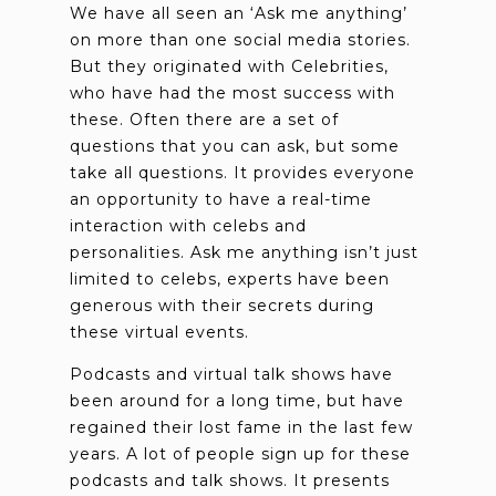
We have all seen an ‘Ask me anything’
on more than one social media stories.
But they originated with Celebrities,
who have had the most success with
these. Often there are a set of
questions that you can ask, but some
take all questions. It provides everyone
an opportunity to have a real-time
interaction with celebs and
personalities. Ask me anything isn’t just
limited to celebs, experts have been
generous with their secrets during
these virtual events.
Podcasts and virtual talk shows have
been around for a long time, but have
regained their lost fame in the last few
years. A lot of people sign up for these
podcasts and talk shows. It presents