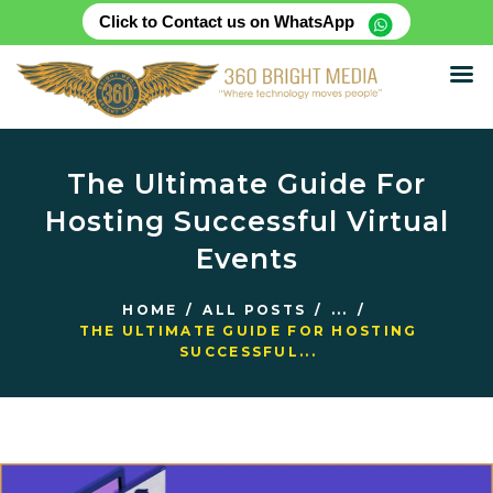
Click to Contact us on WhatsApp
HOME
ABOUT
The Ultimate Guide For
SERVICES
Hosting Successful Virtual
PRODUCTS
Events
CASE STUDIES
RENTAL FOR EVENT
HOME
ALL POSTS
...
BLOG
THE ULTIMATE GUIDE FOR HOSTING
SUCCESSFUL...
CONTACT US