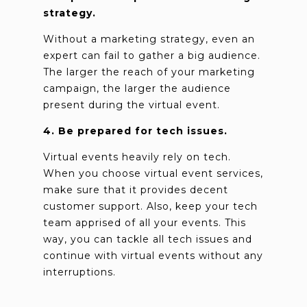
strategy.
Without a marketing strategy, even an
expert can fail to gather a big audience.
The larger the reach of your marketing
campaign, the larger the audience
present during the virtual event.
4. Be prepared for tech issues.
Virtual events heavily rely on tech.
When you choose virtual event services,
make sure that it provides decent
customer support. Also, keep your tech
team apprised of all your events. This
way, you can tackle all tech issues and
continue with virtual events without any
interruptions.