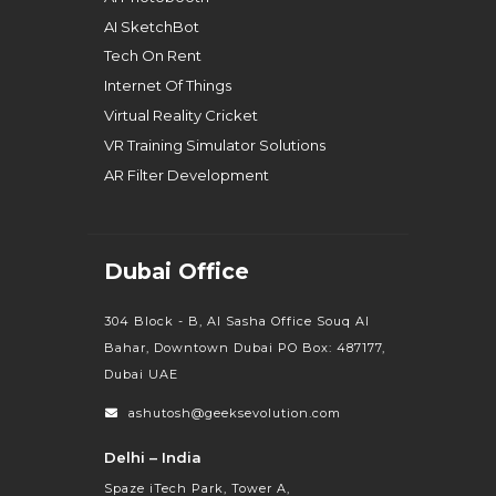
AI SketchBot
Tech On Rent
Internet Of Things
Virtual Reality Cricket
VR Training Simulator Solutions
AR Filter Development
Dubai Office
304 Block - B, Al Sasha Office Souq Al
Bahar, Downtown Dubai PO Box: 487177,
Dubai UAE
ashutosh@geeksevolution.com
Delhi – India
Spaze iTech Park, Tower A,