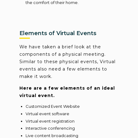
the comfort of their home.
Elements of Virtual Events
We have taken a brief look at the
components of a physical meeting.
Similar to these physical events, Virtual
events also need a few elements to
make it work.
Here are a few elements of an ideal
virtual event.
Customized Event Website
Virtual event software
Virtual event registration
Interactive conferencing
Live content broadcasting