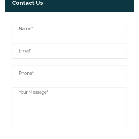
Contact Us