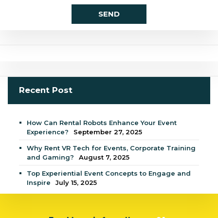
Recent Post
How Can Rental Robots Enhance Your Event
Experience?
September 27, 2025
Why Rent VR Tech for Events, Corporate Training
and Gaming?
August 7, 2025
Top Experiential Event Concepts to Engage and
Inspire
July 15, 2025