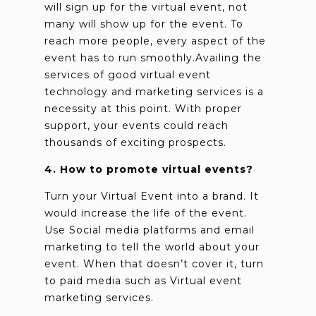
will sign up for the virtual event, not
many will show up for the event. To
reach more people, every aspect of the
event has to run smoothly.Availing the
services of good virtual event
technology and marketing services is a
necessity at this point. With proper
support, your events could reach
thousands of exciting prospects.
4. How to promote virtual events?
Turn your Virtual Event into a brand. It
would increase the life of the event.
Use Social media platforms and email
marketing to tell the world about your
event. When that doesn’t cover it, turn
to paid media such as Virtual event
marketing services.