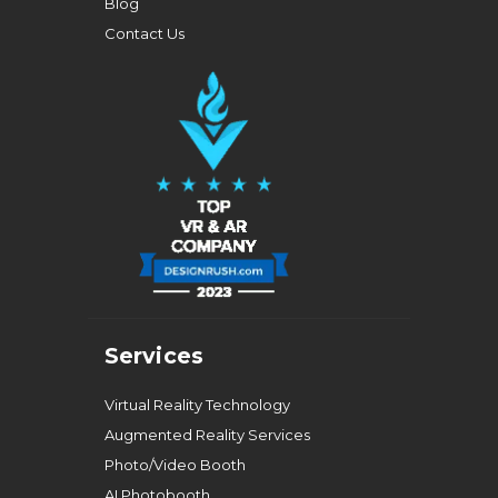
Blog
Contact Us
Services
Virtual Reality Technology
Augmented Reality Services
Photo/Video Booth
AI Photobooth