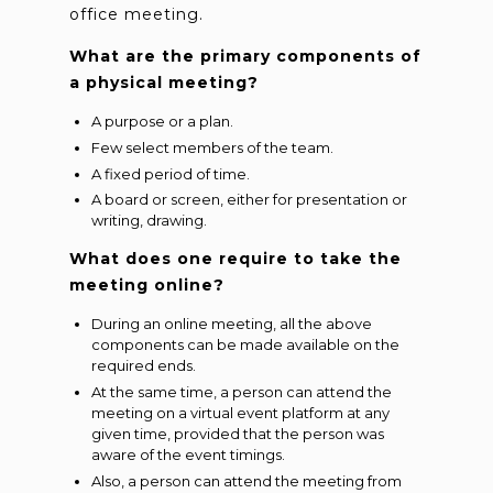
office meeting.
What are the primary components of
a physical meeting?
A purpose or a plan.
Few select members of the team.
A fixed period of time.
A board or screen, either for presentation or
writing, drawing.
What does one require to take the
meeting online?
During an online meeting, all the above
components can be made available on the
required ends.
At the same time, a person can attend the
meeting on a virtual event platform at any
given time, provided that the person was
aware of the event timings.
Also, a person can attend the meeting from