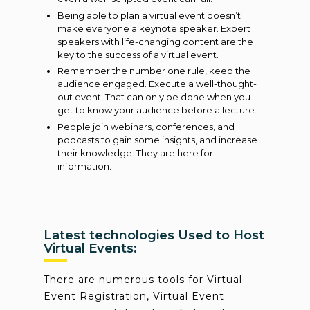
Being able to plan a virtual event doesn’t
make everyone a keynote speaker. Expert
speakers with life-changing content are the
key to the success of a virtual event.
Remember the number one rule, keep the
audience engaged. Execute a well-thought-
out event. That can only be done when you
get to know your audience before a lecture.
People join webinars, conferences, and
podcasts to gain some insights, and increase
their knowledge. They are here for
information.
Latest technologies Used to Host
Virtual Events:
There are numerous tools for Virtual
Event Registration, Virtual Event