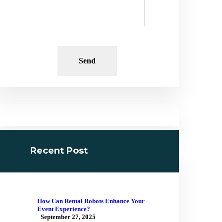
Recent Post
How Can Rental Robots Enhance Your
Event Experience?
September 27, 2025