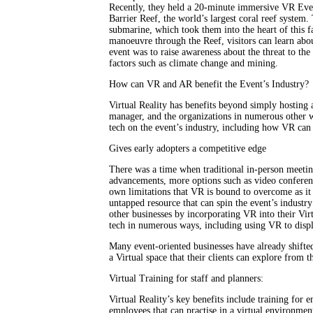
Recently, they held a 20-minute immersive VR Event
Barrier Reef, the world’s largest coral reef system.
submarine, which took them into the heart of this f
manoeuvre through the Reef, visitors can learn abou
event was to raise awareness about the threat to the
factors such as climate change and mining.
How can VR and AR benefit the Event’s Industry?
Virtual Reality has benefits beyond simply hosting a
manager, and the organizations in numerous other 
tech on the event’s industry, including how VR can 
Gives early adopters a competitive edge
There was a time when traditional in-person meetin
advancements, more options such as video conferenc
own limitations that VR is bound to overcome as it 
untapped resource that can spin the event’s industry
other businesses by incorporating VR into their Vir
tech in numerous ways, including using VR to displ
Many event-oriented businesses have already shifted 
a Virtual space that their clients can explore from 
Virtual Training for staff and planners:
Virtual Reality’s key benefits include training for e
employees that can practise in a virtual environment