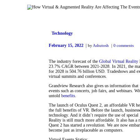
Technology
February 15, 2022
by
Ashutosh
0
comments
The industry forecast of the
Global Virtual Reality
23.7% CAGR between 2021-2028. In 2021, the marke
for 2028 is 504.76 billion USD. Tradeshows and ex
virtual summits and conferences.
Grandview Research also gives us information that t
events such as concerts, job fairs, and webinars. Wi
untold
benefits
.
The launch of Oculus Quest 2, an affordable VR hea
the full benefits of VR. Before the launch, busines
technology. And it didn’t require the use of special
Reality is still much more affordable. It also has a
Quest 2 has started a revolution. We are now embar
become just as irreplaceable as computers.
Virtual Events Statics: