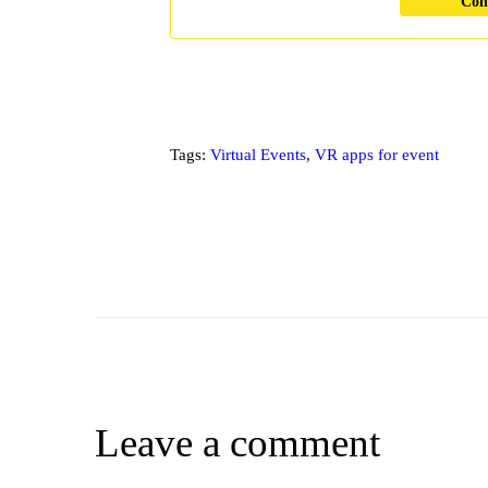
Con
Tags:
Virtual Events
,
VR apps for event
Leave a comment