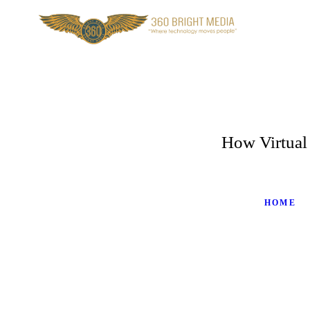
How Virtual
HOME