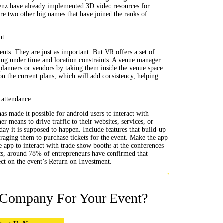
Benz have already implemented 3D video resources for
re two other big names that have joined the ranks of
nt:
nts. They are just as important. But VR offers a set of
ing under time and location constraints. A venue manager
planners or vendors by taking them inside the venue space.
on the current plans, which will add consistency, helping
 attendance:
s made it possible for android users to interact with
 means to drive traffic to their websites, services, or
day it is supposed to happen. Include features that build-up
raging them to purchase tickets for the event. Make the app
me app to interact with trade show booths at the conferences
tics, around 78% of entrepreneurs have confirmed that
ect on the event’s Return on Investment.
 Company For Your Event?