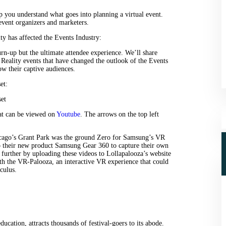
p you understand what goes into planning a virtual event.
event organizers and marketers.
 has affected the Events Industry:
turn-up but the ultimate attendee experience. We’ll share
eality events that have changed the outlook of the Events
w their captive audiences.
et:
hat can be viewed on
Youtube
. The arrows on the top left
hicago’s Grant Park was the ground Zero for Samsung’s VR
to their new product Samsung Gear 360 to capture their own
 further by uploading these videos to Lollapalooza’s website
th the VR-Palooza, an interactive VR experience that could
culus.
ucation, attracts thousands of festival-goers to its abode.