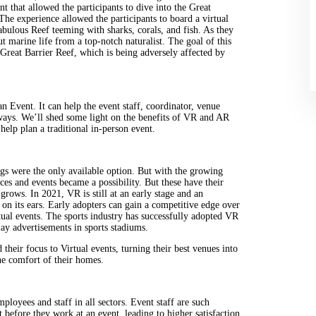
 that allowed the participants to dive into the Great
 The experience allowed the participants to board a virtual
abulous Reef teeming with sharks, corals, and fish. As they
t marine life from a top-notch naturalist. The goal of this
 Great Barrier Reef, which is being adversely affected by
n Event. It can help the event staff, coordinator, venue
ways. We’ll shed some light on the benefits of VR and AR
help plan a traditional in-person event.
gs were the only available option. But with the growing
es and events became a possibility. But these have their
grows. In 2021, VR is still at an early stage and an
 on its ears. Early adopters can gain a competitive edge over
tual events. The sports industry has successfully adopted VR
ay advertisements in sports stadiums.
their focus to Virtual events, turning their best venues into
the comfort of their homes.
mployees and staff in all sectors. Event staff are such
 before they work at an event, leading to higher satisfaction