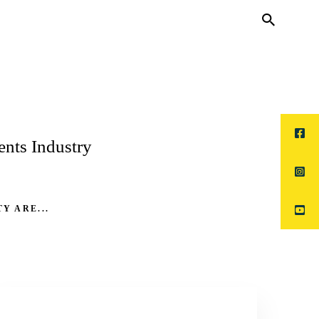
nts Industry
Y ARE...