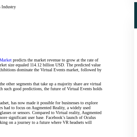
 Market
predicts the market revenue to grow at the rate of
t size equaled 114.12 billion USD. The predicted value
hibitions dominate the Virtual Events market, followed by
he other segments that take up a majority share are virtual
th such good predictions, the future of Virtual Events holds
dset, has now made it possible for businesses to explore
ses had to focus on Augmented Reality, a widely used
 glasses or sensors. Compared to Virtual reality, Augmented
 more significant user base. Facebook’s launch of Oculus
king on a journey to a future where VR headsets will