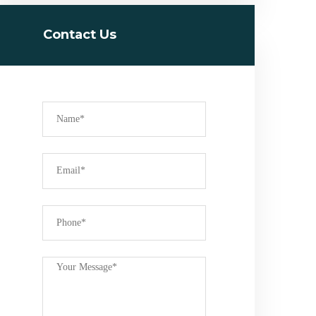
Contact Us