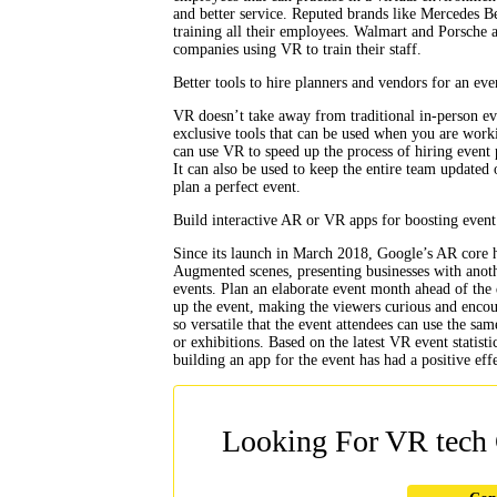
and better service. Reputed brands like Mercedes 
training all their employees. Walmart and Porsche a
companies using VR to train their staff.
Better tools to hire planners and vendors for an eve
VR doesn’t take away from traditional in-person eve
exclusive tools that can be used when you are work
can use VR to speed up the process of hiring event 
It can also be used to keep the entire team updated 
plan a perfect event.
Build interactive AR or VR apps for boosting event
Since its launch in March 2018, Google’s AR core ha
Augmented scenes, presenting businesses with another
events. Plan an elaborate event month ahead of the 
up the event, making the viewers curious and encou
so versatile that the event attendees can use the sa
or exhibitions. Based on the latest VR event statis
building an app for the event has had a positive eff
Looking For VR tech