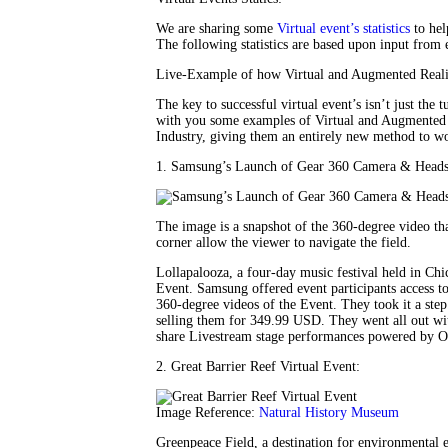
We are sharing some
Virtual event’s statistics
to hel
The following statistics are based upon input from 
Live-Example of how Virtual and Augmented Reality
The key to successful virtual event’s isn’t just the 
with you some examples of Virtual and Augmented R
Industry, giving them an entirely new method to wo
1. Samsung’s Launch of Gear 360 Camera & Heads
The image is a snapshot of the 360-degree video t
corner allow the viewer to navigate the field.
Lollapalooza, a four-day music festival held in C
Event. Samsung offered event participants access 
360-degree videos of the Event. They took it a step
selling them for 349.99 USD. They went all out wi
share Livestream stage performances powered by O
2. Great Barrier Reef Virtual Event:
Image Reference:
Natural History Museum
Greenpeace Field, a destination for environmental ed