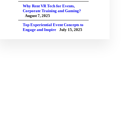
Why Rent VR Tech for Events,
Corporate Training and Gaming?
August 7, 2025
Top Experiential Event Concepts to
Engage and Inspire
July 15, 2025