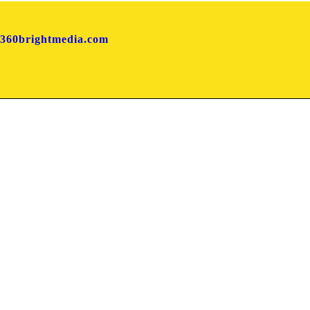
360brightmedia.com