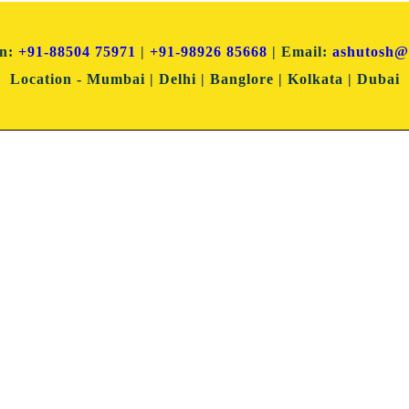
on:
+91-88504 75971
|
+91-98926 85668
| Email:
ashutosh@
Location
- Mumbai | Delhi | Banglore | Kolkata | Dubai