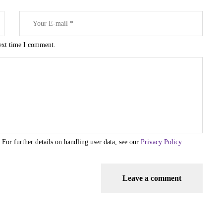
next time I comment.
 For further details on handling user data, see our
Privacy Policy