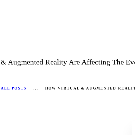
HOME
ABOUT
SERVICES
PRODUCTS
 & Augmented Reality Are Affecting The Eve
CASE STUDIES
RENTAL FOR EVENT
ALL POSTS
...
HOW VIRTUAL & AUGMENTED REALIT
BLOG
CONTACT US