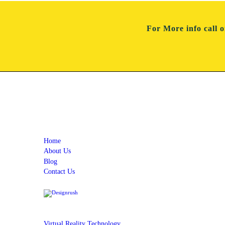
For More info
call 
Quick Links
Home
About Us
Blog
Contact Us
Services
Virtual Reality Technology