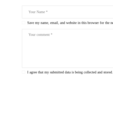
Save my name, email, and website in this browser for the 
I agree that my submitted data is being collected and stored.