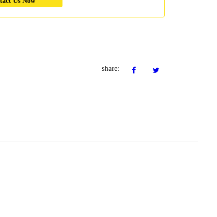
tact Us Now
share: