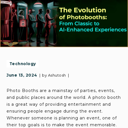
Technology
June 13, 2024
by
Ashutosh
Photo Booths are a mainstay of parties, events,
and public places around the world. A photo booth
is a great way of providing entertainment and
ensuring people engage during the event.
Whenever someone is planning an event, one of
their top goals is to make the event memorable.