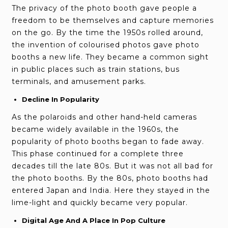
The privacy of the photo booth gave people a
freedom to be themselves and capture memories
on the go. By the time the 1950s rolled around,
the invention of colourised photos gave photo
booths a new life. They became a common sight
in public places such as train stations, bus
terminals, and amusement parks.
Decline In Popularity
As the polaroids and other hand-held cameras
became widely available in the 1960s, the
popularity of photo booths began to fade away.
This phase continued for a complete three
decades till the late 80s. But it was not all bad for
the photo booths. By the 80s, photo booths had
entered Japan and India. Here they stayed in the
lime-light and quickly became very popular.
Digital Age And A Place In Pop Culture