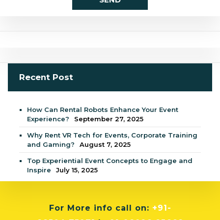
Recent Post
How Can Rental Robots Enhance Your Event
Experience?
September 27, 2025
Why Rent VR Tech for Events, Corporate Training
and Gaming?
August 7, 2025
Top Experiential Event Concepts to Engage and
Inspire
July 15, 2025
For More info
call on:
+91-