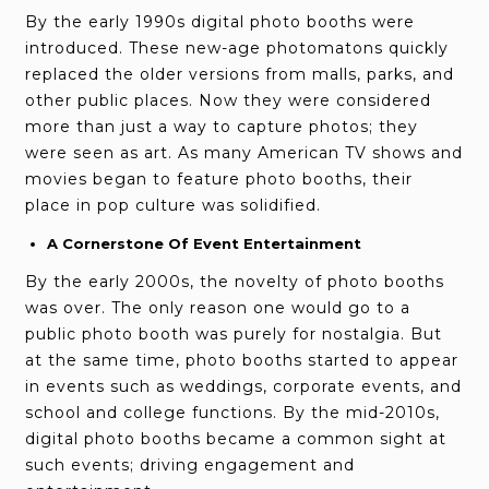
By the early 1990s digital photo booths were
introduced. These new-age photomatons quickly
replaced the older versions from malls, parks, and
other public places. Now they were considered
more than just a way to capture photos; they
were seen as art. As many American TV shows and
movies began to feature photo booths, their
place in pop culture was solidified.
A Cornerstone Of Event Entertainment
By the early 2000s, the novelty of photo booths
was over. The only reason one would go to a
public photo booth was purely for nostalgia. But
at the same time, photo booths started to appear
in events such as weddings, corporate events, and
school and college functions. By the mid-2010s,
digital photo booths became a common sight at
such events; driving engagement and