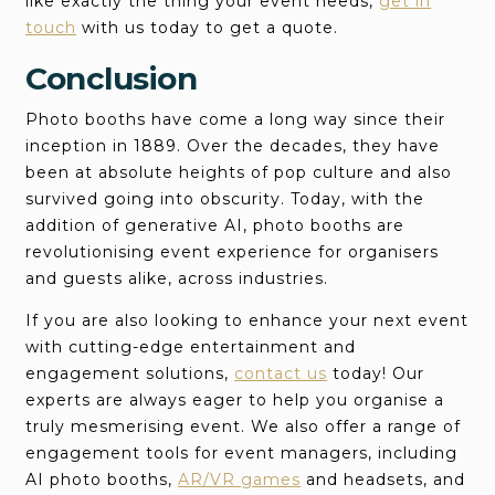
like exactly the thing your event needs,
get in
touch
with us today to get a quote.
Conclusion
Photo booths have come a long way since their
inception in 1889. Over the decades, they have
been at absolute heights of pop culture and also
survived going into obscurity. Today, with the
addition of generative AI, photo booths are
revolutionising event experience for organisers
and guests alike, across industries.
If you are also looking to enhance your next event
with cutting-edge entertainment and
engagement solutions,
contact us
today! Our
experts are always eager to help you organise a
truly mesmerising event. We also offer a range of
engagement tools for event managers, including
AI photo booths,
AR/VR games
and headsets, and