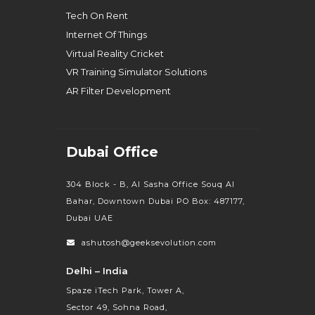
Tech On Rent
Internet Of Things
Virtual Reality Cricket
VR Training Simulator Solutions
AR Filter Development
Dubai Office
304 Block - B, Al Sasha Office Souq Al
Bahar, Downtown Dubai PO Box: 487177,
Dubai UAE
ashutosh@geeksevolution.com
Delhi – India
Spaze iTech Park, Tower A,
Sector 49, Sohna Road,