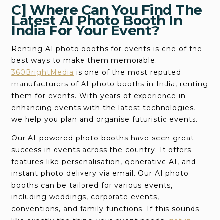
C] Where Can You Find The
Latest AI Photo Booth In
India For Your Event?
Renting AI photo booths for events is one of the
best ways to make them memorable.
360BrightMedia
is one of the most reputed
manufacturers of AI photo booths in India, renting
them for events. With years of experience in
enhancing events with the latest technologies,
we help you plan and organise futuristic events.
Our AI-powered photo booths have seen great
success in events across the country. It offers
features like personalisation, generative AI, and
instant photo delivery via email. Our AI photo
booths can be tailored for various events,
including weddings, corporate events,
conventions, and family functions. If this sounds