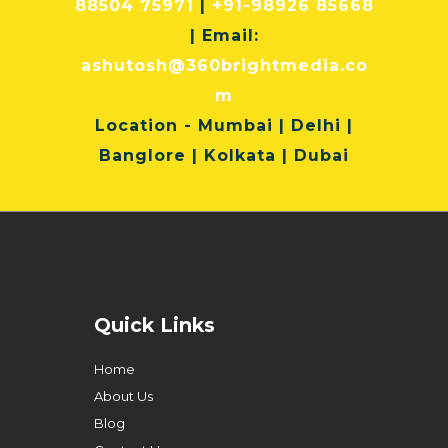
88504 75971
|
+91-98926 85668
| Email:
ashutosh@360brightmedia.co
m
Location
- Mumbai | Delhi |
Banglore | Kolkata | Dubai
Quick Links
Home
About Us
Blog