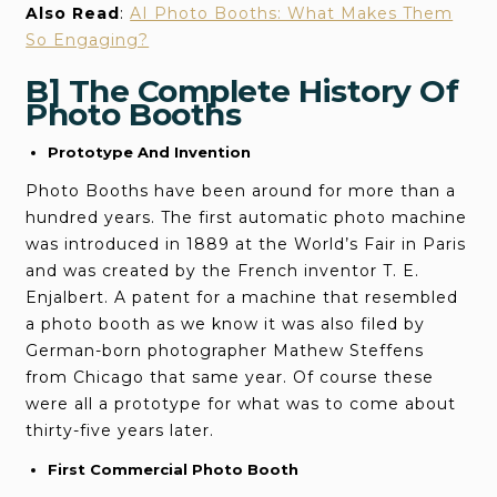
Also Read
:
AI Photo Booths: What Makes Them
So Engaging?
B] The Complete History Of
Photo Booths
Prototype And Invention
Photo Booths have been around for more than a
hundred years. The first automatic photo machine
was introduced in 1889 at the World’s Fair in Paris
and was created by the French inventor T. E.
Enjalbert. A patent for a machine that resembled
a photo booth as we know it was also filed by
German-born photographer Mathew Steffens
from Chicago that same year. Of course these
were all a prototype for what was to come about
thirty-five years later.
First Commercial Photo Booth