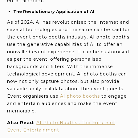
entertainment.
The Revolutionary Application of AI
As of 2024, AI has revolutionised the Internet and
several technologies and the same can be said for
the event photo booths industry. AI photo booths
use the generative capabilities of AI to offer an
unrivalled event experience. It can be customised
as per the event, offering personalised
backgrounds and filters. With the immense
technological development, AI photo booths can
now not only capture photos, but also provide
valuable analytical data about the event guests.
Event organisers use
AI photo booths
to engage
and entertain audiences and make the event
memorable.
Also Read:
AI Photo Booths : The Future of
Event Entertainment