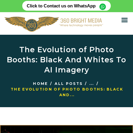
Click to Contact us on WhatsApp
HOME
ABOUT
The Evolution of Photo
SERVICES
Booths: Black And Whites To
PRODUCTS
AI Imagery
CASE STUDIES
RENTAL FOR EVENT
HOME
ALL POSTS
...
BLOG
THE EVOLUTION OF PHOTO BOOTHS: BLACK
AND...
CONTACT US