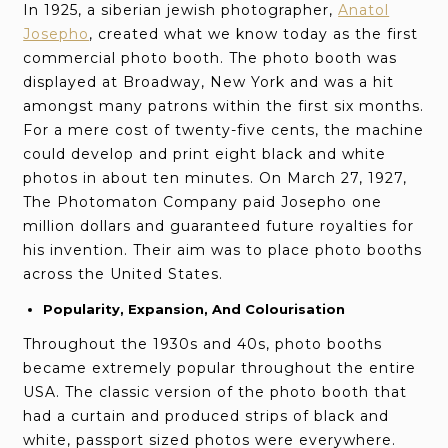
In 1925, a siberian jewish photographer,
Anatol
Josepho
, created what we know today as the first
commercial photo booth. The photo booth was
displayed at Broadway, New York and was a hit
amongst many patrons within the first six months.
For a mere cost of twenty-five cents, the machine
could develop and print eight black and white
photos in about ten minutes. On March 27, 1927,
The Photomaton Company paid Josepho one
million dollars and guaranteed future royalties for
his invention. Their aim was to place photo booths
across the United States.
Popularity, Expansion, And Colourisation
Throughout the 1930s and 40s, photo booths
became extremely popular throughout the entire
USA. The classic version of the photo booth that
had a curtain and produced strips of black and
white, passport sized photos were everywhere.