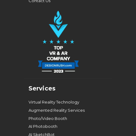
Contact Us
Services
Virtual Reality Technology
Augmented Reality Services
Photo/Video Booth
AI Photobooth
AI SketchBot