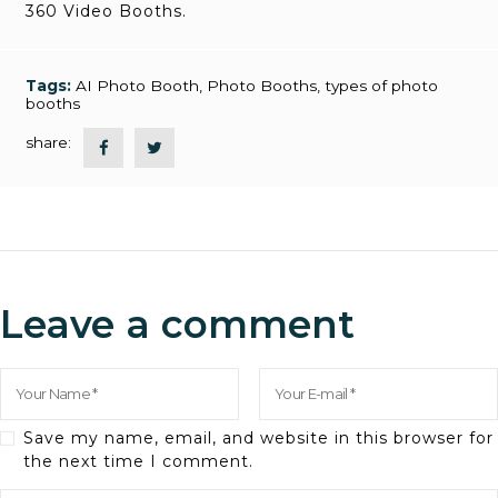
360 Video Booths.
Tags:
AI Photo Booth
,
Photo Booths
,
types of photo
booths
share:
Leave a comment
Save my name, email, and website in this browser for
the next time I comment.