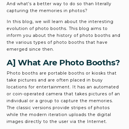
And what’s a better way to do so than literally
capturing the memories in photos?
In this blog, we will learn about the interesting
evolution of photo booths. This blog aims to
inform you about the history of photo booths and
the various types of photo booths that have
emerged since then.
A] What Are Photo Booths?
Photo booths are portable booths or kiosks that
take pictures and are often placed in busy
locations for entertainment. It has an automated
or coin-operated camera that takes pictures of an
individual or a group to capture the memories.
The classic versions provide stripes of photos
while the modern iteration uploads the digital
images directly to the user via the Internet.