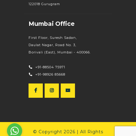
122018 Gurugram
Mumbai Office
First Floor, Suresh Sadan,
Daulat Nagar, Road No. 3,
Borivali (East), Mumbai - 400066.
+91-88504 75971
+91-98926 85668
© Copyright 2026 | All Rights