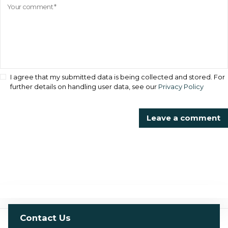
I agree that my submitted data is being collected and stored. For
further details on handling user data, see our
Privacy Policy
Contact Us